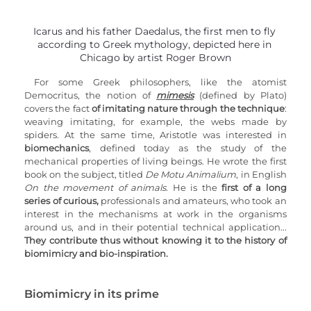
Icarus and his father Daedalus, the first men to fly 
according to Greek mythology, depicted here in 
Chicago by artist Roger Brown
For some Greek philosophers, like the atomist 
Democritus, the notion of 
mimesis
 (defined by Plato) 
covers the fact 
of imitating nature through the technique
: 
weaving imitating, for example, the webs made by 
spiders. At the same time, Aristotle was interested in 
biomechanics
, defined today as the study of the 
mechanical properties of living beings. He wrote the first 
book on the subject, titled 
De Motu Animalium
, in English 
On the movement of animals
. He is the 
first of a long 
series of curious,
 professionals and amateurs, who took an 
interest in the mechanisms at work in the organisms 
around us, and in their potential technical application... 
They contribute thus without knowing it to the history of 
biomimicry and bio-inspiration.
Biomimicry in its prime