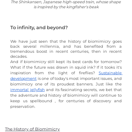
The Shinkansen, Japanese high-speed train, whose shape 
is inspired by the kingfisher's beak
To infinity, and beyond?
We have just seen that the history of biomimicry goes 
back several millennia, and has benefited from a 
tremendous boost in recent centuries, then in recent 
decades. 
And if biomimicry still kept its best cards for tomorrow? 
What if the future was drawn in squid ink? If it tooks it's 
inspiration from the light of fireflies? 
Sustainable 
development
 is one of today's most important issues, and 
biomimicry one of its proudest banners. Just like the 
immortal jellyfish
 and its fascinating secrets, we bet that 
the adventure and history of biomimicry will continue to 
keep us spellbound , for centuries of discovery and 
preservation.
The History of Biomimicry