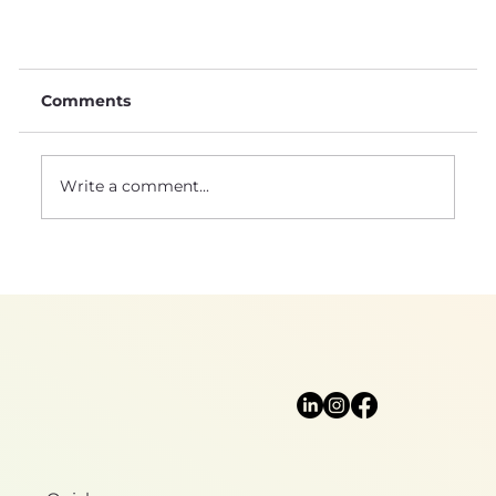
Comments
Write a comment...
Natural sciences: a foundation for
biomimicry