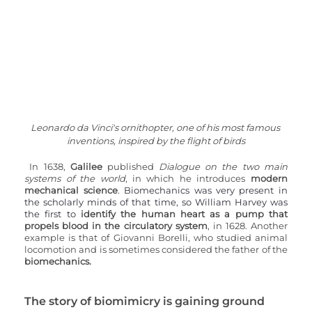
Leonardo da Vinci's ornithopter, one of his most famous 
inventions, inspired by the flight of birds
In 1638, 
Galilee 
published 
Dialogue on the two main 
systems of the world
, in which he introduces 
modern 
mechanical science
. Biomechanics was very present in 
the scholarly minds of that time, so William Harvey was 
the first to 
identify the human heart as a pump that 
propels blood in the circulatory system
, in 1628. Another 
example is that of Giovanni Borelli, who studied animal 
locomotion and is sometimes considered the father of the 
biomechanics.
The story of biomimicry is gaining ground