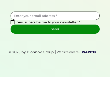
Yes, subscribe me to your newsletter
*
Send
© 2025 by Bionnov Group
Website created by