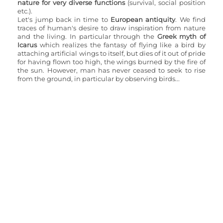
nature for very diverse functions
 (survival, social position 
etc.).
Let's jump back in time to 
European antiquity
. We find 
traces of human's desire to draw inspiration from nature 
and the living. In particular through the 
Greek myth of 
Icarus 
which realizes the fantasy of flying like a bird by 
attaching artificial wings to itself, but dies of it out of pride 
for having flown too high, the wings burned by the fire of 
the sun. However, man has never ceased to seek to rise 
from the ground, in particular by observing birds...