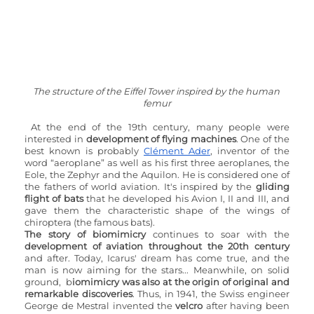
The structure of the Eiffel Tower inspired by the human 
femur
At the end of the 19th century, many people were 
interested in 
development of flying machines
. One of the 
best known is probably 
Clément Ader
, inventor of the 
word “aeroplane” as well as his first three aeroplanes, the 
Eole, the Zephyr and the Aquilon. He is considered one of 
the fathers of world aviation. It's inspired by the 
gliding 
flight of bats
 that he developed his Avion I, II and III, and 
gave them the characteristic shape of the wings of 
chiroptera (the famous bats).
The story of biomimicry
 continues to soar with the 
development of aviation throughout the 20th century
and after. Today, Icarus' dream has come true, and the 
man is now aiming for the stars... Meanwhile, on solid 
ground,  b
iomimicry was also at the origin of original and 
remarkable discoveries
. Thus, in 1941, the Swiss engineer 
George de Mestral invented the 
velcro
 after having been 