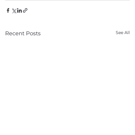
See All
Recent Posts