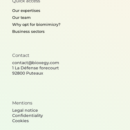
Quick access
Our expertises
Our team
Why opt for biomimicry?
Business sectors
Contact
contact@bioxegy.com
1 La Défense forecourt
92800 Puteaux
Mentions
Legal notice
Confidentiality
Cookies