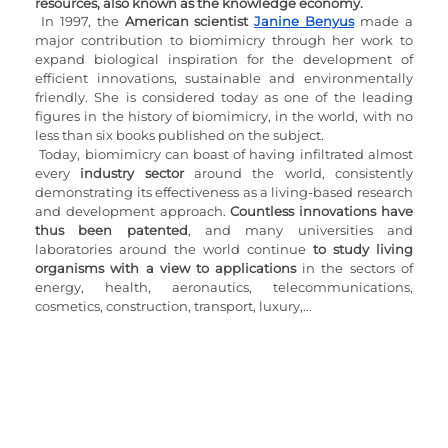
resources, also known as the knowledge economy.
In 1997, the 
American scientist 
Janine Benyus
 made a 
major contribution to biomimicry through her work to 
expand biological inspiration for the development of 
efficient innovations, sustainable and environmentally 
friendly. She is considered today as one of the leading 
figures in the history of biomimicry, in the world, with no 
less than six books published on the subject.
Today, biomimicry can boast of having infiltrated almost 
every
 industry sector
 around the world, consistently 
demonstrating its effectiveness as a living-based research 
and development approach. 
Countless innovations have 
thus been patented
, and many universities and 
laboratories around the world continue 
to study living 
organisms with a view to applications
 in the sectors of 
energy, health, aeronautics, telecommunications, 
cosmetics, construction, transport, luxury,...