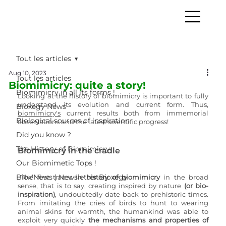
Tout les articles
Aug 10, 2023
Tout les articles
Biomimicry: quite a story!
Biomimicry in all its forms !
Looking at the history of biomimicry is important to fully 
understand its evolution and current form. Thus, 
Bioxegy News
biomimicry
's
 current results both from immemorial 
Biological sources of inspiration
observations and the latest scientific progress!
Did you know ?
The History of Biomimicry
Biomimicry in the cradle
Our Biomimetic Tops !
Biox'News | Newsletter Bioxegy
The first traces in
 history of biomimicry
 in the broad 
sense, that is to say, creating inspired by nature 
(or bio-
inspiration)
, undoubtedly date back to prehistoric times. 
From imitating the cries of birds to hunt to wearing 
animal skins for warmth, the humankind was able to 
exploit very quickly 
the mechanisms and properties of 