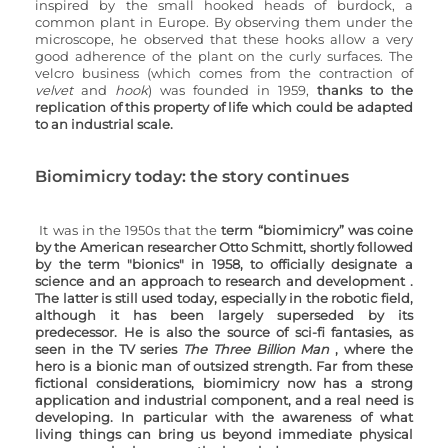
inspired by the small hooked heads of burdock, a 
common plant in Europe. By observing them under the 
microscope, he observed that these hooks allow a very 
good adherence of the plant on the curly surfaces. The 
velcro business (which comes from the contraction of 
velvet
 and 
hook
) was founded in 1959, 
thanks to the 
replication of this property of life which could be adapted 
to an industrial scale.
Biomimicry today: the story continues
It was in the 1950s that the 
term “biomimicry” was coine 
by the American researcher Otto Schmitt, shortly followed 
by the term "bionics" in 1958, to officially designate a 
science and an approach to research and development . 
The latter is still used today, especially in the robotic field, 
although it has been largely superseded by its 
predecessor. He is also the source of sci-fi fantasies, as 
seen in the TV series 
The Three Billion Man 
, where the 
hero is a bionic man of outsized strength. Far from these 
fictional considerations, biomimicry now has a strong 
application and industrial component, and a real need is 
developing. In particular with the awareness of what 
living things can bring us beyond immediate physical 