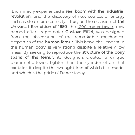
Biomimicry experienced a
 real boom with the industrial 
revolution
, and the discovery of new sources of energy 
such as steam or electricity. Thus, on the occasion of 
the 
Universal Exhibition of 1889
, the 
 300 meter tower
, now 
named after its promoter 
Gustave Eiffel
, was designed 
from the observation of the remarkable mechanical 
properties of the 
human femur
. This bone, the longest in 
the human body, is very strong despite a relatively low 
mass. By seeking to reproduce the
 structure of the bony 
spans of the femur
, its designers created a unique 
biomimetic tower, lighter than the cylinder of air that 
contains it despite the wrought iron of which it is made, 
and which is the pride of France today.