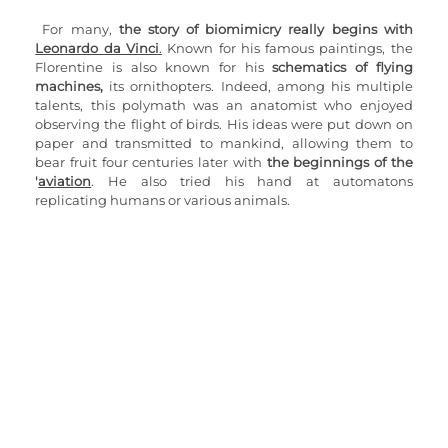
For many, 
the story of biomimicry really begins with 
Leonardo da Vinci
.
 Known for his famous paintings, the 
Florentine is also known for his 
schematics of flying 
machines,
 its ornithopters. Indeed, among his multiple 
talents, this polymath was an anatomist who enjoyed 
observing the flight of birds. His ideas were put down on 
paper and transmitted to mankind, allowing them to 
bear fruit four centuries later with 
the beginnings of the 
'
aviation
. He also tried his hand at automatons 
replicating humans or various animals.